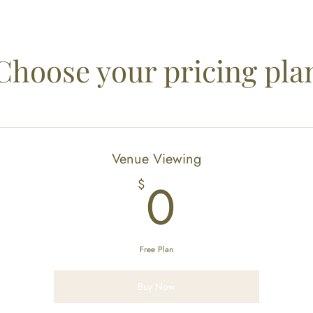
Choose your pricing pla
Venue Viewing
0$
0
$
Free Plan
Buy Now