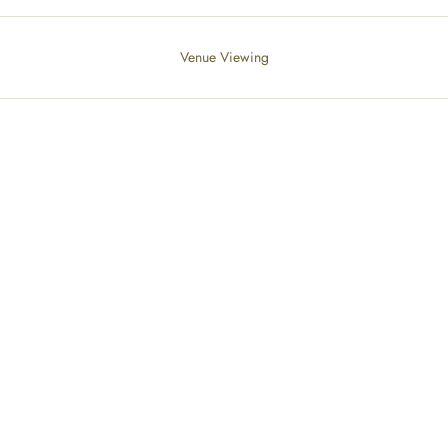
Venue Viewing