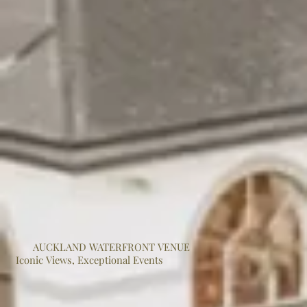
AUCKLAND WATERFRONT VENUE
Iconic Views, Exceptional Events