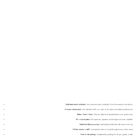
Dedicated event cordinator:
Your personal event cordinator from first enquiry to last dance.
In house culinary team:
Our talented chefs can cater to all cultural and dietary preferences.
Tables, chairs + linen:
Fully set, styled and dressed before your guest arrive.
AV + sound system:
Microphones, speakers and background music available.
Waterfront Balcony access:
Overlooking Orakei Bay with views to the city.
Full bar service + staff:
Licensed bar team on hand throughout your entire event.
Free on site parking:
Complimentary parking for all your guests, on-site.