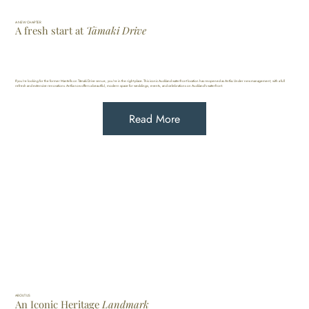
A NEW CHAPTER
A fresh
start
at
Tāmaki Drive
If you're looking for the former Mantells on Tāmaki Drive venue, you're in the right place. This iconic Auckland waterfront location has reopened as Antlia. Under new management, with a full
refresh and extensive renovations. Antlia now offers a beautiful, modern space for weddings, events, and celebrations on Auckland's waterfront.
Read More
ABOUT US
An Iconic Heritage
Landmark