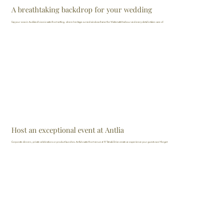
A breathtaking backdrop for your wedding
Say your vows in Auckland’s iconic waterfront setting, where heritage curved windows frame the Waitematā Harbour and every detail is taken care of.
Host an exceptional event at Antlia
Corporate dinners, private celebrations or product launches. Antlia's waterfront venue at 19 Tāmaki Drive create an experience your guests won't forget.