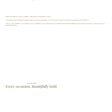
Antlia is named after the "pump" constellation, a fitting tribute to 19 Tamaki Drive's history.
The building, listed in Auckland's heritage schedule as a former pumping station, once helped keep the waterfront flowing and supplied water for Kelly Tarltons.
Today, its unique architecture, iconic waterfront views, and distinctive curved windows have been carefully preserved and thoughtfully repurposed into an events venue, standing as a proud
part of the city's history.
WHAT WE OFFER
Every occasion,
beautifully
held