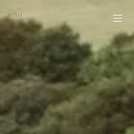
ANTLIA