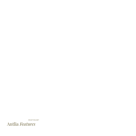
WHAT YOU GET
Antlia
Features