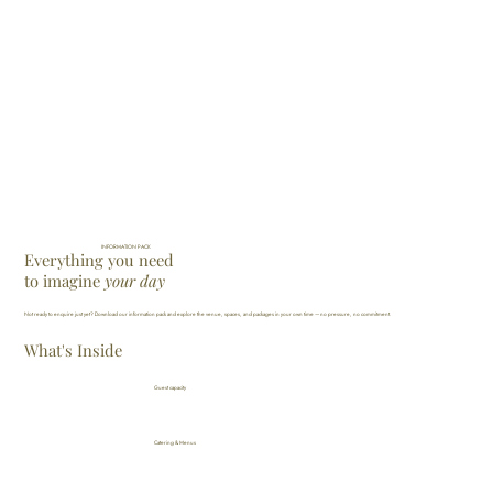
INFORMATION PACK
Everything you need
to imagine
your day
Not ready to enquire just yet? Download our information pack and explore the venue, spaces, and packages in your own time — no pressure, no commitment.
What's Inside
Guest capacity
Catering & Menus