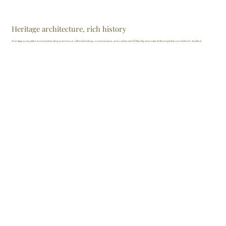
Heritage architecture, rich history
A heritage pump station turned extraordinary event venue. Cathedral ceilings, curved windows, and unobstructed Ōrākei Bay views make Antlia completely one-of-a-kind in Auckland.